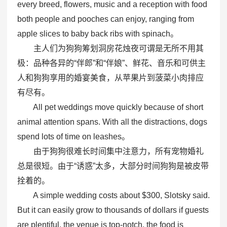
every breed, flowers, music and a reception with food
both people and pooches can enjoy, ranging from
apple slices to baby back ribs with spinach。
主人们为狗狗筹划洞房花烛夜可谓是无所不用其
极：品种各异的“伴郎”和“伴娘”、鲜花、音乐和可供主
人和狗狗享用的婚宴美食，从苹果片到菠菜小肉排应
有尽有。
All pet weddings move quickly because of short
animal attention spans. With all the distractions, dogs
spend lots of time on leashes。
由于狗狗很难长时间集中注意力，所有宠物婚礼
总是很短。由于“诱惑”太多，大部分时间狗狗是被皮带
拴着的。
A simple wedding costs about $300, Slotsky said.
But it can easily grow to thousands of dollars if guests
are plentiful, the venue is top-notch, the food is