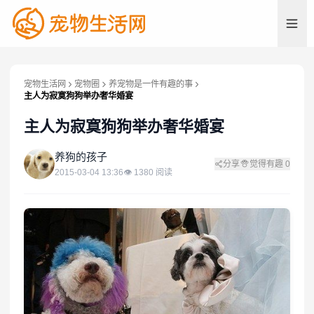
宠物生活网
宠物圈
养宠物是一件有趣的事
主人为寂寞狗狗举办奢华婚宴
主人为寂寞狗狗举办奢华婚宴
养
养狗的孩子
分享
觉得有趣
0
2015-03-04 13:36
👁
1380
阅读