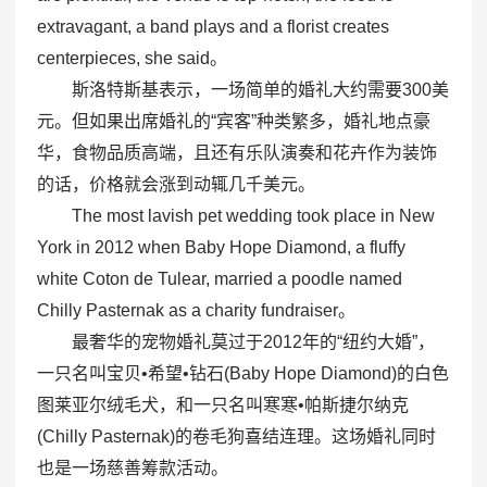
extravagant, a band plays and a florist creates
centerpieces, she said。
斯洛特斯基表示，一场简单的婚礼大约需要300美
元。但如果出席婚礼的“宾客”种类繁多，婚礼地点豪
华，食物品质高端，且还有乐队演奏和花卉作为装饰
的话，价格就会涨到动辄几千美元。
The most lavish pet wedding took place in New
York in 2012 when Baby Hope Diamond, a fluffy
white Coton de Tulear, married a poodle named
Chilly Pasternak as a charity fundraiser。
最奢华的宠物婚礼莫过于2012年的“纽约大婚”，
一只名叫宝贝•希望•钻石(Baby Hope Diamond)的白色
图莱亚尔绒毛犬，和一只名叫寒寒•帕斯捷尔纳克
(Chilly Pasternak)的卷毛狗喜结连理。这场婚礼同时
也是一场慈善筹款活动。