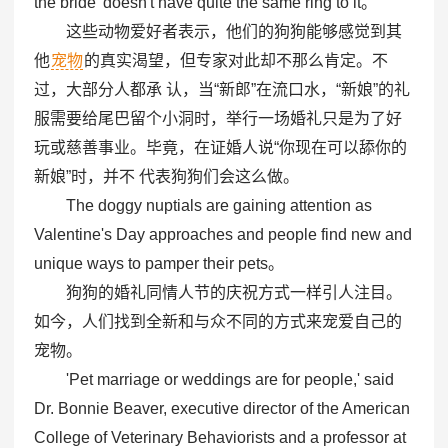
the bride' doesn't have quite the same ring to it。
这些动物爱好者表示，他们的狗狗能够感觉到其
他
宠物
的真实渴望，但专家对此却不那么肯定。不
过，大部分人都承 认，当“新郎”在流口水，“新娘”的礼
服需要给尾巴留个小洞时，举行一场婚礼只是为了好
玩或慈善事业。毕竟，在证婚人说“你现在可以舔你的
新娘”时，并不 代表狗狗们会这么做。
The doggy nuptials are gaining attention as
Valentine's Day approaches and people find new and
unique ways to pamper their pets。
狗狗的婚礼同情人节的庆祝方式一样引人注目。
如今，人们找到全新和与众不同的方式来宠爱自己的
宠物。
'Pet marriage or weddings are for people,' said
Dr. Bonnie Beaver, executive director of the American
College of Veterinary Behaviorists and a professor at