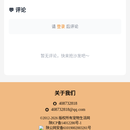
💬 评论
请
登录
后评论
暂无评论，快来抢沙发吧～
关于我们
408732818
408732818@qq.com
©2012-2026 版权所有宠物生活网
陕ICP备14012286号-1
陕公网安备61019002003261号