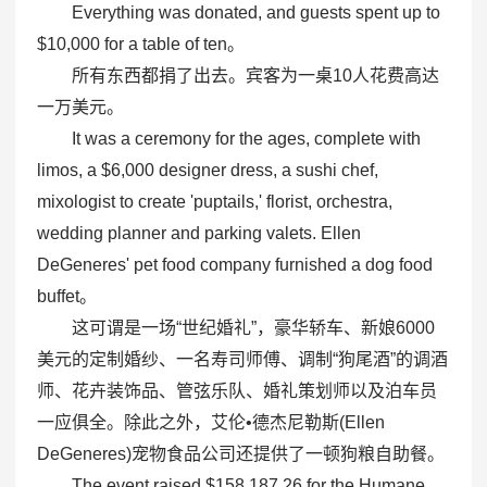
Everything was donated, and guests spent up to
$10,000 for a table of ten。
所有东西都捐了出去。宾客为一桌10人花费高达
一万美元。
It was a ceremony for the ages, complete with
limos, a $6,000 designer dress, a sushi chef,
mixologist to create 'puptails,' florist, orchestra,
wedding planner and parking valets. Ellen
DeGeneres' pet food company furnished a dog food
buffet。
这可谓是一场“世纪婚礼”，豪华轿车、新娘6000
美元的定制婚纱、一名寿司师傅、调制“狗尾酒”的调酒
师、花卉装饰品、管弦乐队、婚礼策划师以及泊车员
一应俱全。除此之外，艾伦•德杰尼勒斯(Ellen
DeGeneres)宠物食品公司还提供了一顿狗粮自助餐。
The event raised $158,187.26 for the Humane