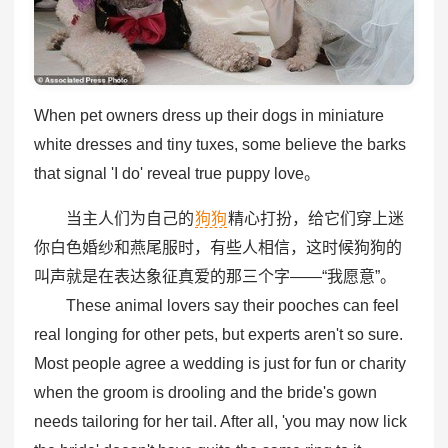
When pet owners dress up their dogs in miniature
white dresses and tiny tuxes, some believe the barks
that signal 'I do' reveal true puppy love。
当主人们为自己的
狗狗
精心打扮，给它们穿上迷
你白色婚纱和燕尾服时，有些人相信，这时候狗狗的
叫声就是在表达象征真爱的那三个字——“我愿意”。
These animal lovers say their pooches can feel
real longing for other pets, but experts aren't so sure.
Most people agree a wedding is just for fun or charity
when the groom is drooling and the bride's gown
needs tailoring for her tail. After all, 'you may now lick