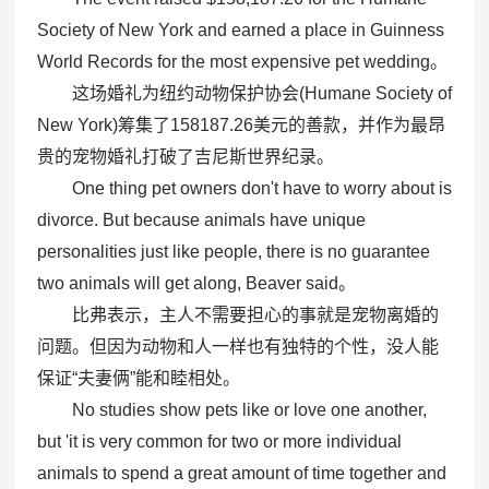
Society of New York and earned a place in Guinness
World Records for the most expensive pet wedding。
这场婚礼为纽约动物保护协会(Humane Society of
New York)筹集了158187.26美元的善款，并作为最昂
贵的宠物婚礼打破了吉尼斯世界纪录。
One thing pet owners don't have to worry about is
divorce. But because animals have unique
personalities just like people, there is no guarantee
two animals will get along, Beaver said。
比弗表示，主人不需要担心的事就是宠物离婚的
问题。但因为动物和人一样也有独特的个性，没人能
保证“夫妻俩”能和睦相处。
No studies show pets like or love one another,
but 'it is very common for two or more individual
animals to spend a great amount of time together and