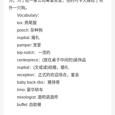
方。为了给一家公司筹集资金，他的可卡犬嫁给了另
外一只狗。
Vocabulary：
tux: 燕尾服
pooch: 杂种狗
nuptial: 婚礼
pamper: 宠爱
top-notch：一流的
centerpiece：(放在桌子中间的)装饰品
nuptial：(文或谑)结婚，婚礼
reception：正式的欢迎场合，宴会
baby back ribs：猪排骨
limo: 豪华轿车
mixologist: 酒吧调酒师
buffet: 自助餐