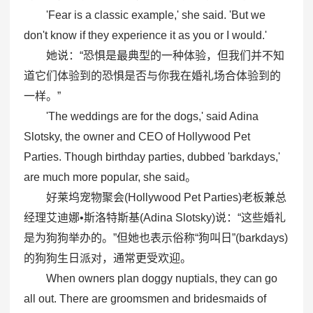
'Fear is a classic example,' she said. 'But we
don't know if they experience it as you or I would.'
她说：“恐惧是最典型的一种体验，但我们并不知
道它们体验到的恐惧是否与你我在婚礼场合体验到的
一样。”
'The weddings are for the dogs,' said Adina
Slotsky, the owner and CEO of Hollywood Pet
Parties. Though birthday parties, dubbed 'barkdays,'
are much more popular, she said。
好莱坞宠物聚会(Hollywood Pet Parties)老板兼总
经理艾迪娜•斯洛特斯基(Adina Slotsky)说：“这些婚礼
是为狗狗举办的。”但她也表示俗称“狗叫日”(barkdays)
的狗狗生日派对，通常更受欢迎。
When owners plan doggy nuptials, they can go
all out. There are groomsmen and bridesmaids of