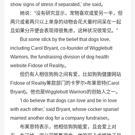
show signs of stress if separated,' she said。
她说：“没有研究显示，宠物喜欢或爱另一半，但
两只或者两只以上单身的动物会花大量时间呆在一起
且如果分开便会表现得很焦虑，这种状况很常见。”
But some stick by the belief that dogs love,
including Carol Bryant, co-founder of Wigglebutt
Warriors, the fundraising division of dog health
website Fidose of Reality。
但仍有人相信狗狗之间有爱，比如狗狗健康网站
Fidose of Reality筹款部门的卡罗尔•布莱恩特(Carol
Bryant)。他也是Wigglebutt Warriors的创始人之一。
'I do believe that dogs can love and be in love
with each other,' said Bryant, whose cocker spaniel
married another dog for a company fundraiser。
布莱恩特表示，他相信狗狗能爱，且会爱上对