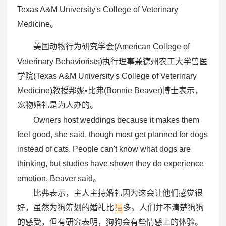
Texas A&M University's College of Veterinary
Medicine。
美国动物行为研究学会(American College of
Veterinary Behaviorists)执行理事兼德州农工大学兽医
学院(Texas A&M University's College of Veterinary
Medicine)教授邦妮•比弗(Bonnie Beaver)博士表示，
宠物婚礼是为人办的。
Owners host weddings because it makes them
feel good, she said, though most get planned for dogs
instead of cats. People can't know what dogs are
thinking, but studies have shown they do experience
emotion, Beaver said。
比弗表示，主人主持婚礼因为这会让他们感觉很
好，虽然为狗筹划的婚礼比
猫
多。人们并不清楚狗狗
的感受，但有研究表明，狗狗会有些情感上的体验。